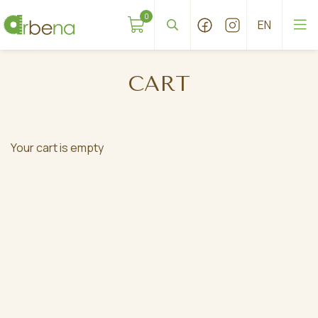
0
CART
Your cart is empty