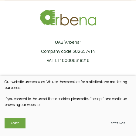
UAB “Arbena”
Company code 302657414
VAT LT100006318216
Ilgoji g. 33, Karklinės, LT-17162 Šalčininkų r.
Our website uses cookies. We use these cookies for statistical and marketing
+370 665 20745
purposes.
info@arbena.lt
If you consent to the use of these cookies, please click “accept” and continue
browsing our website.
© 2026 All rights reserved
Privacy & Cookie Policy
AGREE
SETTINGS
Solution:
TEXUS