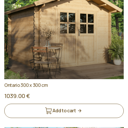
Ontario 300 x 300 cm
1039.00 €
Add to cart