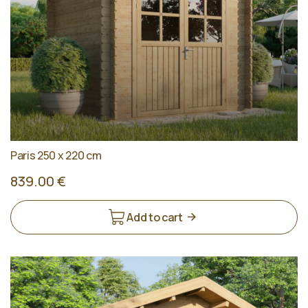
Paris 250 x 220 cm
839.00 €
Add to cart