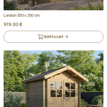
London 300 x 250 cm
919.00 €
Add to cart