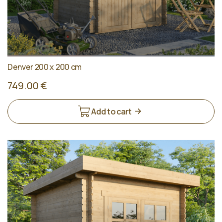
Denver 200 x 200 cm
749.00 €
Add to cart