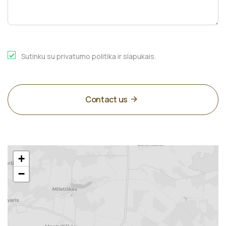
Sutinku su privatumo politika ir slapukais.
Contact us
+
−