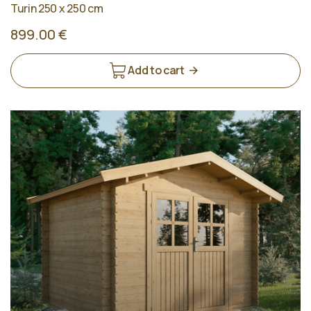
Turin 250 x 250 cm
899.00 €
Add to cart