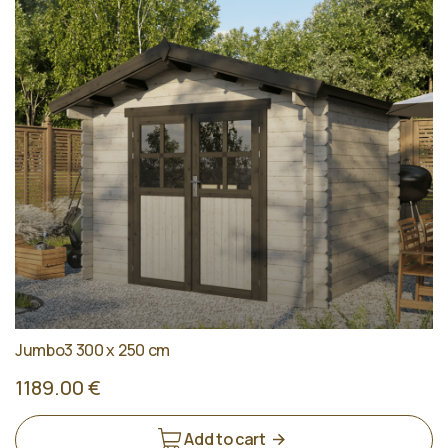
Jumbo3 300 x 250 cm
1189.00 €
Add to cart