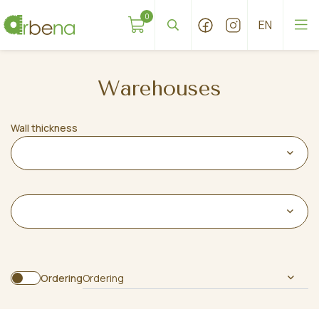
0
Warehouses
Wall thickness
Ordering
Ordering