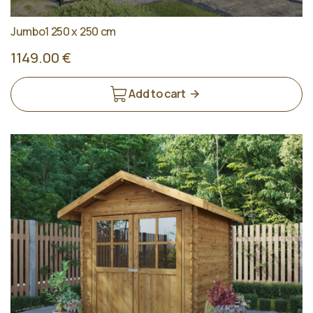
Jumbo1 250 x 250 cm
1149.00 €
Add to cart