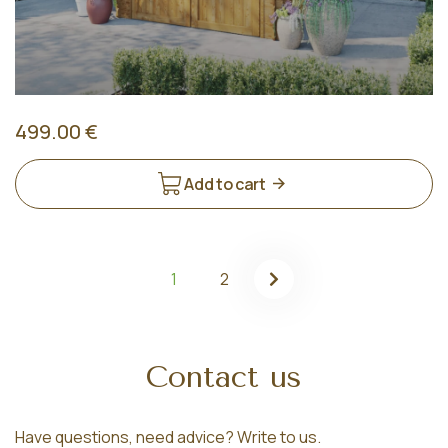
499.00 €
Add to cart
1
2
Contact us
Have questions, need advice? Write to us.