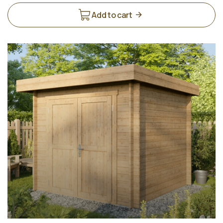
Add to cart