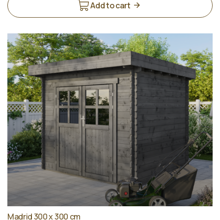
Add to cart
Madrid 300 x 300 cm