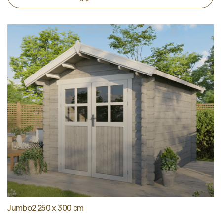
Jumbo2 250 x 300 cm