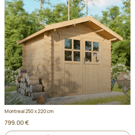
Montreal 250 x 220 cm
799.00 €