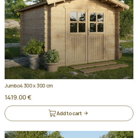
Jumbo4 300 x 300 cm
1419.00 €
Add to cart