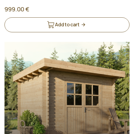
999.00 €
Add to cart