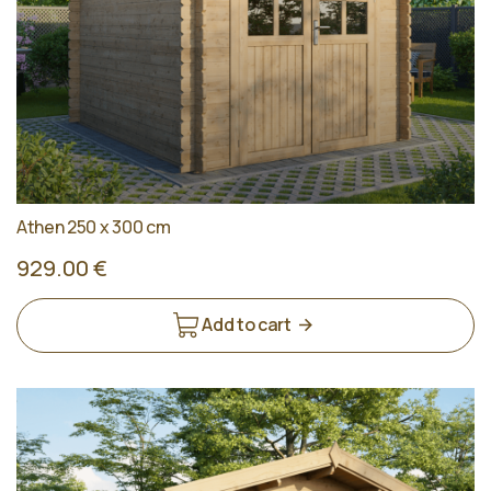
Athen 250 x 300 cm
929.00 €
Add to cart