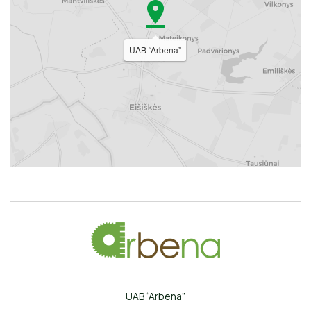
UAB “Arbena”
UAB “Arbena”