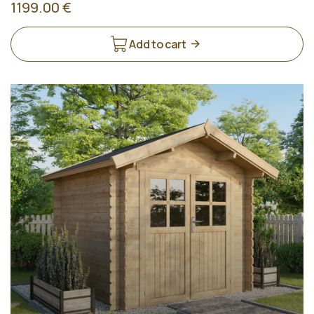
1199.00 €
Add to cart