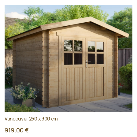
Vancouver 250 x 300 cm
919.00 €