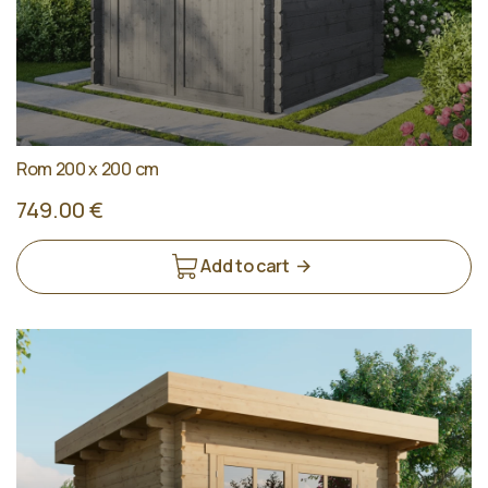
Rom 200 x 200 cm
749.00 €
Add to cart