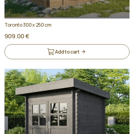
Toronto 300 x 250 cm
909.00 €
Add to cart