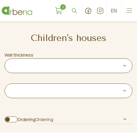
0
Children's houses
Wall thickness
Ordering
Ordering