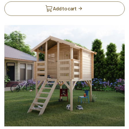
Add to cart