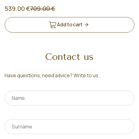
539.00 €
709.00 €
Add to cart
Contact us
Have questions, need advice? Write to us.