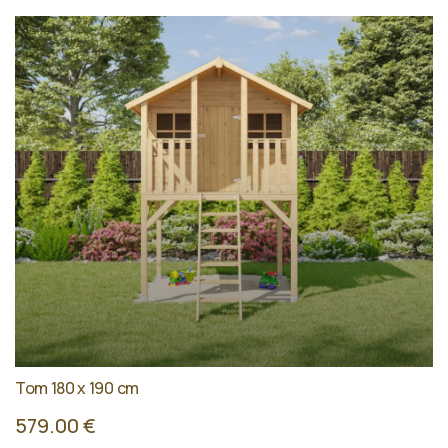
Tom 180 x 190 cm
579.00 €