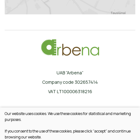
UAB “Arbena”
Company code 302657414
VAT LT100006318216
Ilgoji g. 33, Karklinės, LT-17162 Šalčininkų r.
Our website uses cookies. We use these cookies for statistical and marketing
+370 665 20745
purposes.
info@arbena.lt
If you consent to the use of these cookies, please click “accept” and continue
browsing our website.