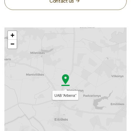
Contact us
+
−
UAB “Arbena”