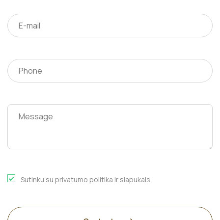
Sutinku su privatumo politika ir slapukais.