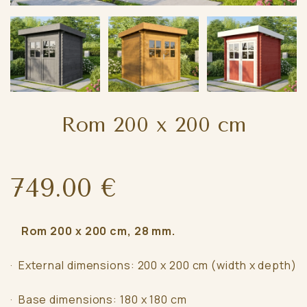
Rom 200 x 200 cm
749.00 €
Rom 200 x 200 cm, 28 mm.
· External dimensions: 200 x 200 cm (width x depth)
· Base dimensions: 180 x 180 cm