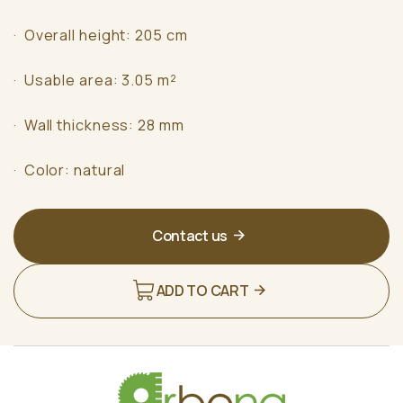
· Overall height: 205 cm
· Usable area: 3.05 m²
· Wall thickness: 28 mm
· Color: natural
Contact us
ADD TO CART