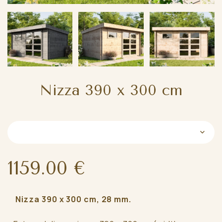
Nizza 390 x 300 cm
1159.00 €
Nizza 390 x 300 cm, 28 mm.