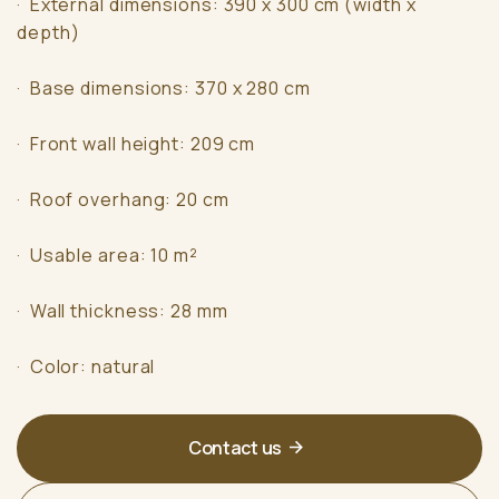
· External dimensions: 390 x 300 cm (width x
depth)
· Base dimensions: 370 x 280 cm
· Front wall height: 209 cm
· Roof overhang: 20 cm
· Usable area: 10 m²
· Wall thickness: 28 mm
· Color: natural
Contact us