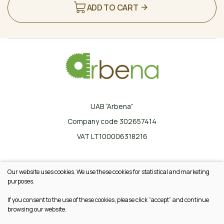
ADD TO CART
UAB “Arbena”
Company code 302657414
VAT LT100006318216
Ilgoji g. 33, Karklinės, LT-17162 Šalčininkų r.
Our website uses cookies. We use these cookies for statistical and marketing
+370 665 20745
purposes.
info@arbena.lt
If you consent to the use of these cookies, please click “accept” and continue
browsing our website.