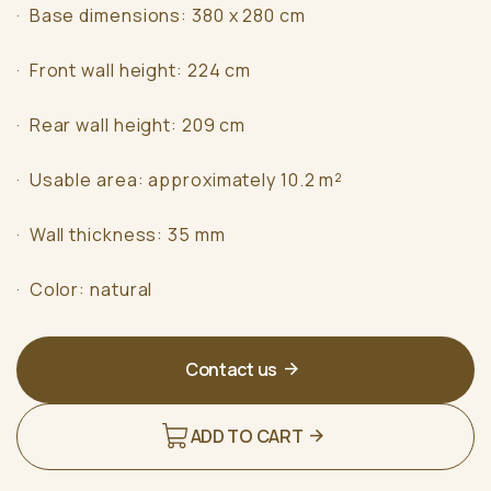
· Base dimensions: 380 x 280 cm
· Front wall height: 224 cm
· Rear wall height: 209 cm
· Usable area: approximately 10.2 m²
· Wall thickness: 35 mm
· Color: natural
Contact us
ADD TO CART