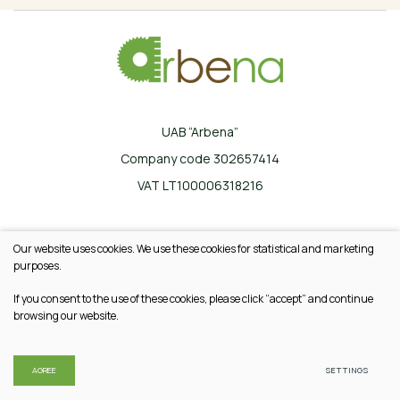
UAB “Arbena”
Company code 302657414
VAT LT100006318216
Ilgoji g. 33, Karklinės, LT-17162 Šalčininkų r.
Our website uses cookies. We use these cookies for statistical and marketing
+370 665 20745
purposes.
info@arbena.lt
If you consent to the use of these cookies, please click “accept” and continue
browsing our website.
© 2026 All rights reserved
Privacy & Cookie Policy
AGREE
SETTINGS
Solution:
TEXUS