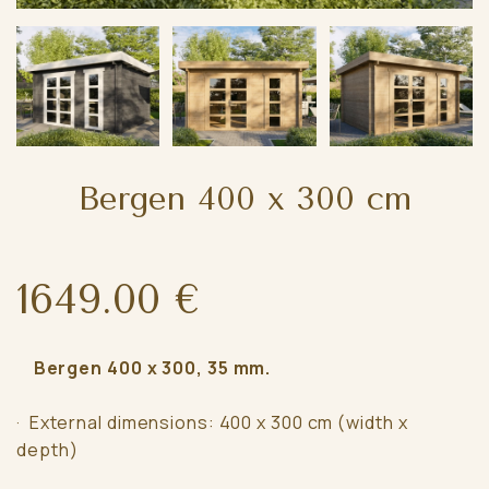
Bergen 400 x 300 cm
1649.00 €
Bergen 400 x 300, 35 mm.
· External dimensions: 400 x 300 cm (width x
depth)