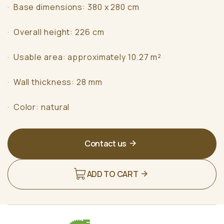
· Base dimensions: 380 x 280 cm
· Overall height: 226 cm
· Usable area: approximately 10.27 m²
· Wall thickness: 28 mm
· Color: natural
Contact us
ADD TO CART