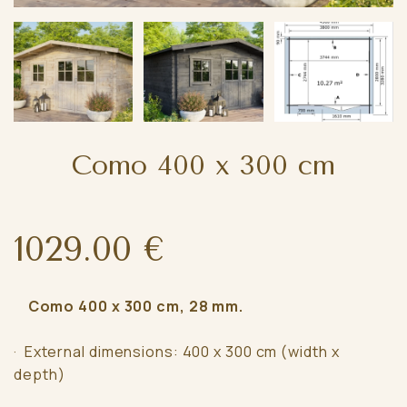
Como 400 x 300 cm
1029.00 €
Como 400 x 300 cm, 28 mm.
· External dimensions: 400 x 300 cm (width x
depth)