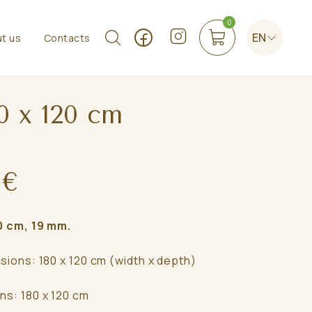
0
EN
t us
Contacts
0 x 120 cm
 €
 cm, 19 mm.
sions: 180 x 120 cm (width x depth)
ns: 180 x 120 cm