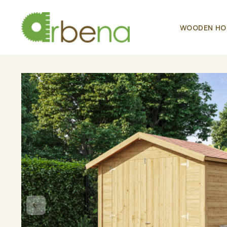
WOODEN HO