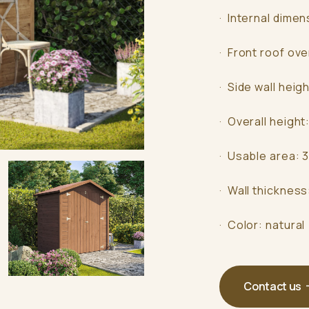
· Internal dimen
· Front roof ov
· Side wall heig
· Overall height
· Usable area: 
· Wall thicknes
· Color: natural
Contact us