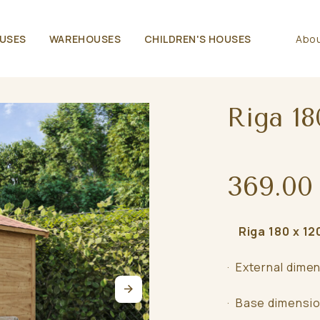
USES
WAREHOUSES
CHILDREN'S HOUSES
Abou
Riga 18
369.00
Riga 180 x 120
· External dimen
· Base dimensio