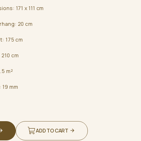
sions: 171 x 111 cm
erhang: 20 cm
ht: 175 cm
: 210 cm
3.5 m²
s: 19 mm
ADD TO CART