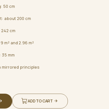
g: 50 cm
ht: about 200 cm
: 242 cm
19 m² and 2.96 m²
s: 35 mm
n mirrored principles
ADD TO CART