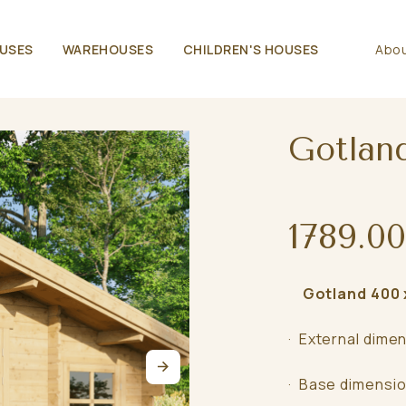
USES
WAREHOUSES
CHILDREN'S HOUSES
Abou
Gotlan
1789.00
Gotland 400 x
· External dime
· Base dimensio