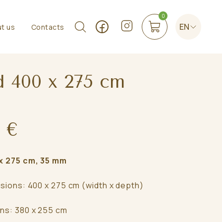
0
EN
t us
Contacts
d 400 x 275 cm
 €
 275 cm, 35 mm
nsions: 400 x 275 cm (width x depth)
ns: 380 x 255 cm