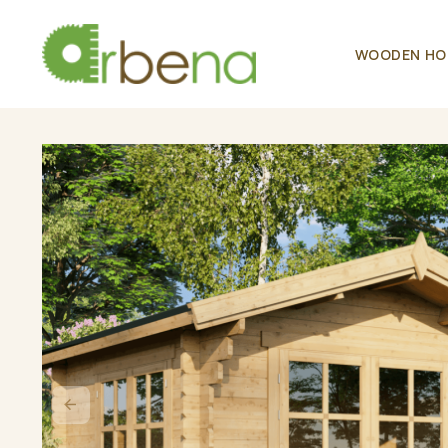
WOODEN HO