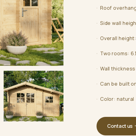
· Roof overhan
· Side wall heig
· Overall height
· Two rooms: 6.
· Wall thicknes
· Can be built o
· Color: natural
Contact us