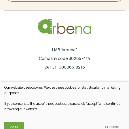
UAB “Arbena”
Company code 302657414
VAT LT100006318216
Ilgoji g. 33, Karklinės, LT-17162 Šalčininkų r.
Our website uses cookies. We use these cookies for statistical and marketing
+370 665 20745
purposes.
info@arbena.lt
If you consent to the use of these cookies, please click “accept” and continue
browsing our website.
© 2026 All rights reserved
Privacy & Cookie Policy
AGREE
SETTINGS