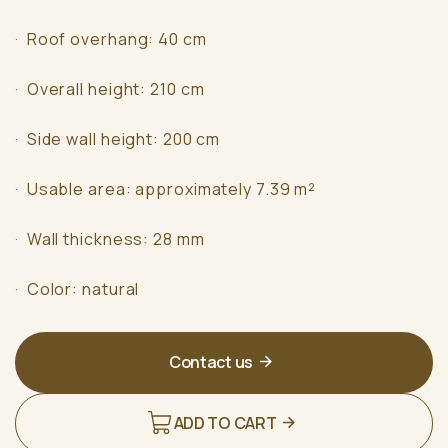
· Roof overhang: 40 cm
· Overall height: 210 cm
· Side wall height: 200 cm
· Usable area: approximately 7.39 m²
· Wall thickness: 28 mm
· Color: natural
Contact us
ADD TO CART