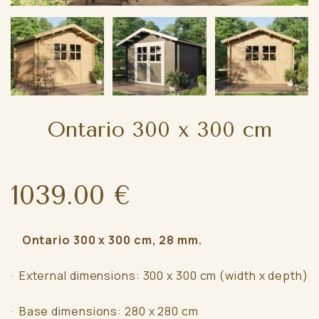
Ontario 300 x 300 cm
1039.00 €
Ontario 300 x 300 cm, 28 mm.
· External dimensions: 300 x 300 cm (width x depth)
· Base dimensions: 280 x 280 cm