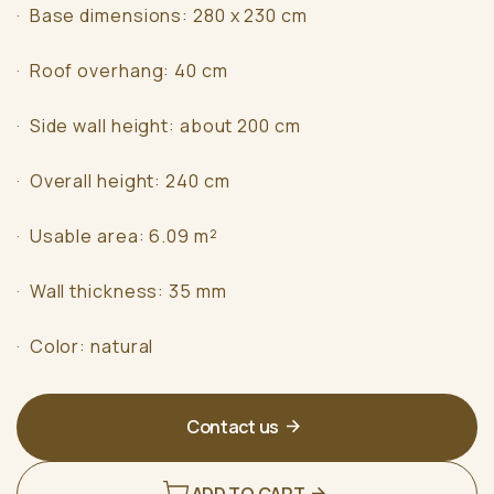
· Base dimensions: 280 x 230 cm
· Roof overhang: 40 cm
· Side wall height: about 200 cm
· Overall height: 240 cm
· Usable area: 6.09 m²
· Wall thickness: 35 mm
· Color: natural
Contact us
ADD TO CART