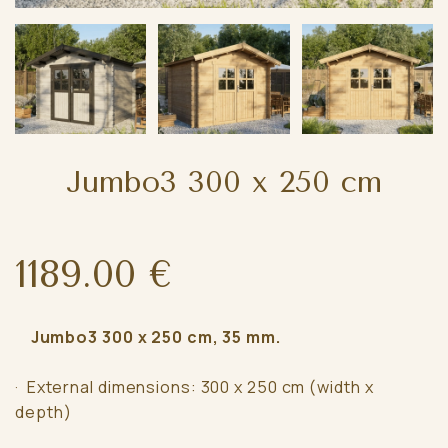
Jumbo3 300 x 250 cm
1189.00 €
Jumbo3 300 x 250 cm, 35 mm.
· External dimensions: 300 x 250 cm (width x
depth)