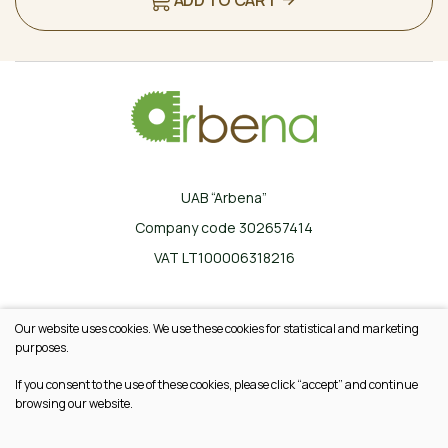
UAB “Arbena”
Company code 302657414
VAT LT100006318216
Ilgoji g. 33, Karklinės, LT-17162 Šalčininkų r.
Our website uses cookies. We use these cookies for statistical and marketing
+370 665 20745
purposes.
info@arbena.lt
If you consent to the use of these cookies, please click “accept” and continue
browsing our website.
© 2026 All rights reserved